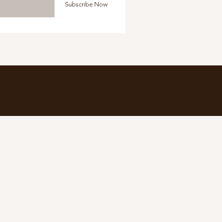
Subscribe Now