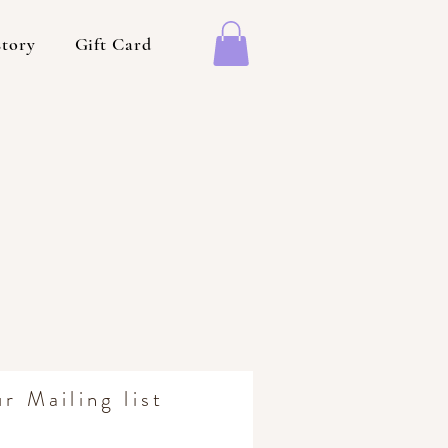
story
Gift Card
r Mailing list