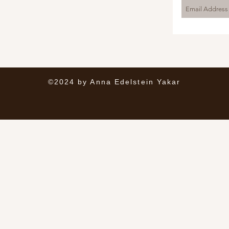
©2024 by Anna Edelstein Yakar