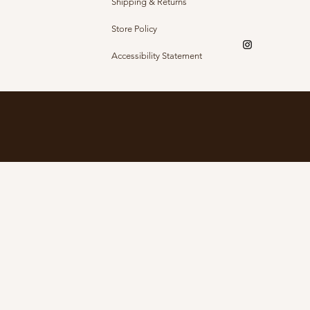
Shipping & Returns
Store Policy
Accessibility Statement