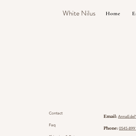
White Nilus
Home
E
Contact
Email:
AnnaEdel
Faq
Phone:
0545-899