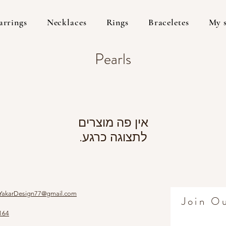
arrings
Necklaces
Rings
Braceletes
My 
Pearls
לתצוגה כרגע.
YakarDesign77@gmail.com
Join Ou
164