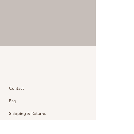
Contact
Faq
Shipping & Returns
Store Policy