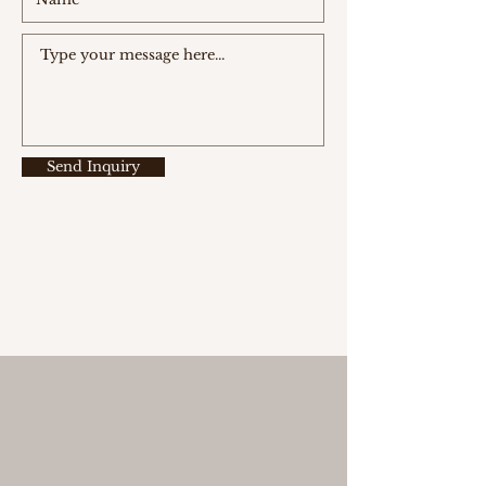
Send Inquiry