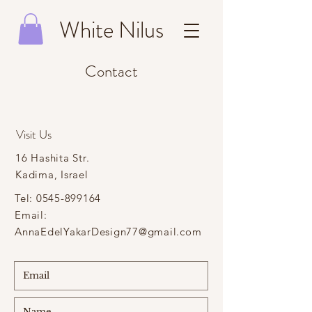
White Nilus
Contact
Visit Us
16 Hashita Str.
Kadima, Israel
Tel:
0545-899164
Email:
AnnaEdelYakarDesign77@gmail.com