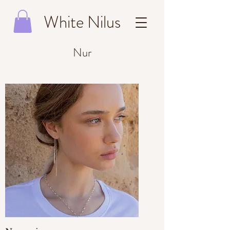
White Nilus
Nur