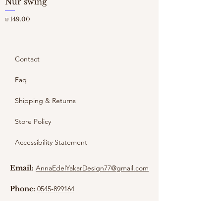
Nur swing
מחיר
Contact
Faq
Shipping & Returns
Store Policy
Accessibility Statement
Email:
AnnaEdelYakarDesign77@gmail.com
Phone:
0545-899164